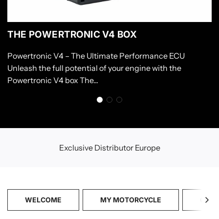
THE POWERTRONIC V4 BOX
Powertronic V4 – The Ultimate Performance ECU
Unleash the full potential of your engine with the
Powertronic V4 box The...
Exclusive Distributor Europe
WELCOME
MY MOTORCYCLE
CATA