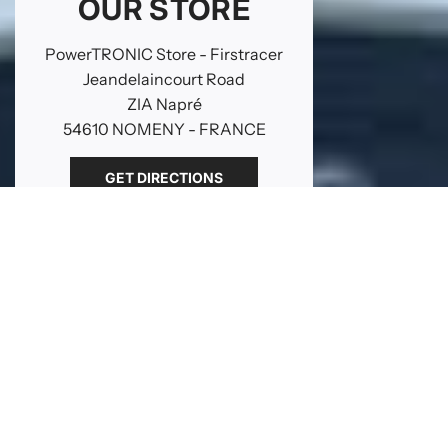
OUR STORE
PowerTRONIC Store - Firstracer
Jeandelaincourt Road
ZIA Napré
54610 NOMENY - FRANCE
GET DIRECTIONS