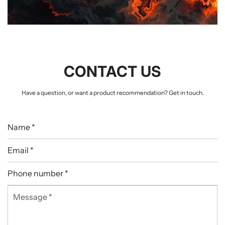
CONTACT US
Have a question, or want a product recommendation? Get in touch.
Name
*
Email
*
Phone
number
Message
*
*