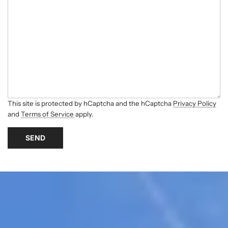
This site is protected by hCaptcha and the hCaptcha
Privacy Policy
and
Terms of Service
apply.
SEND