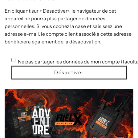
En cliquant sur « Désactiver», le navigateur de cet
appareil ne pourra plus partager de données
personnelles. Si vous cochez la case et saisissez une
adresse e-mail, le compte client associé à cette adresse
bénéficiera également de la désactivation.
Ne pas partager les données de mon compte (faculta
Désactiver