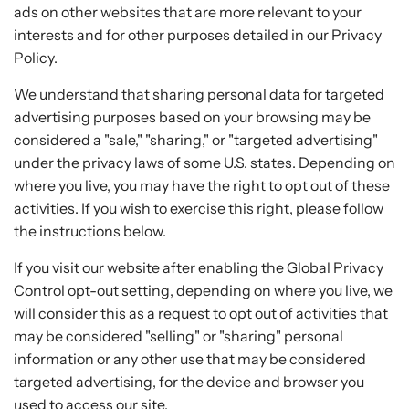
ads on other websites that are more relevant to your
interests and for other purposes detailed in our Privacy
Policy.
We understand that sharing personal data for targeted
advertising purposes based on your browsing may be
considered a "sale," "sharing," or "targeted advertising"
under the privacy laws of some U.S. states. Depending on
where you live, you may have the right to opt out of these
activities. If you wish to exercise this right, please follow
the instructions below.
If you visit our website after enabling the Global Privacy
Control opt-out setting, depending on where you live, we
will consider this as a request to opt out of activities that
may be considered "selling" or "sharing" personal
information or any other use that may be considered
targeted advertising, for the device and browser you
used to access our site.