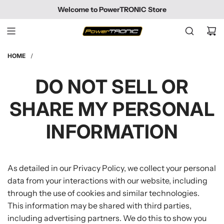
SKIP
Welcome to PowerTRONIC Store
TO
CONTENT
HOME
/
DO NOT SELL OR
SHARE MY PERSONAL
INFORMATION
As detailed in our Privacy Policy, we collect your personal
data from your interactions with our website, including
through the use of cookies and similar technologies.
This information may be shared with third parties,
including advertising partners. We do this to show you