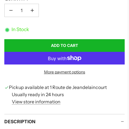
In Stock
ADD TO CART
L
O
A
D
More payment options
I
N
G
Pickup available at 1 Route de Jeandelaincourt
.
Usually ready in 24 hours
.
View store information
.
DESCRIPTION