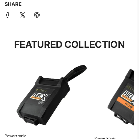
SHARE
FEATURED COLLECTION
Powertronic
Powertronic