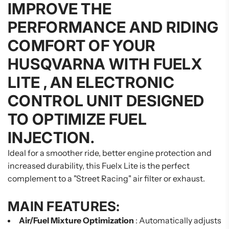
IMPROVE THE
PERFORMANCE AND RIDING
COMFORT OF YOUR
HUSQVARNA WITH
FUELX
LITE
, AN ELECTRONIC
CONTROL UNIT DESIGNED
TO OPTIMIZE FUEL
INJECTION.
Ideal for a smoother ride, better engine protection and
increased durability, this Fuelx Lite is the perfect
complement to a "Street Racing" air filter or exhaust.
MAIN FEATURES:
Air/Fuel Mixture Optimization
: Automatically adjusts