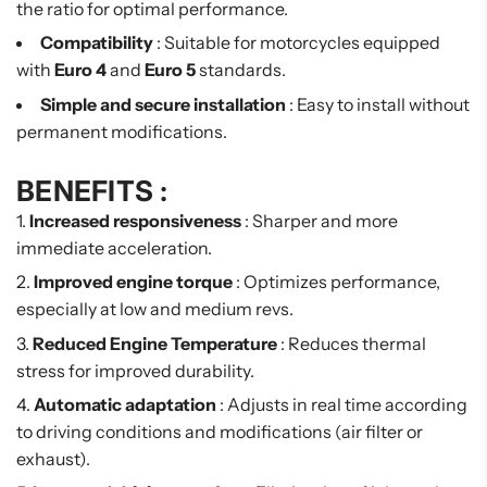
the ratio for optimal performance.
Compatibility
: Suitable for motorcycles equipped
with
Euro 4
and
Euro 5
standards.
Simple and secure installation
: Easy to install without
permanent modifications.
BENEFITS :
Increased responsiveness
: Sharper and more
immediate acceleration.
Improved engine torque
: Optimizes performance,
especially at low and medium revs.
Reduced Engine Temperature
: Reduces thermal
stress for improved durability.
Automatic adaptation
: Adjusts in real time according
to driving conditions and modifications (air filter or
exhaust).