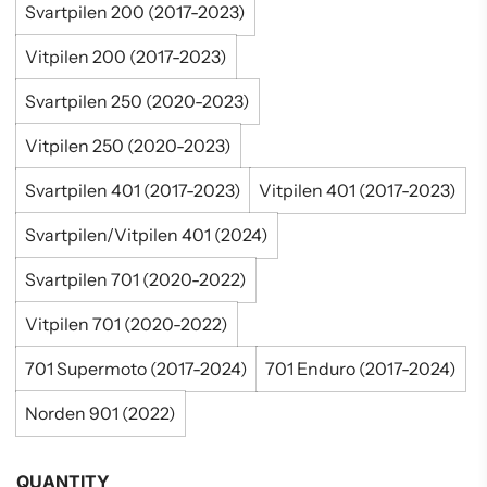
Svartpilen 200 (2017-2023)
Vitpilen 200 (2017-2023)
Svartpilen 250 (2020-2023)
Vitpilen 250 (2020-2023)
Svartpilen 401 (2017-2023)
Vitpilen 401 (2017-2023)
Svartpilen/Vitpilen 401 (2024)
Svartpilen 701 (2020-2022)
Vitpilen 701 (2020-2022)
701 Supermoto (2017-2024)
701 Enduro (2017-2024)
Norden 901 (2022)
QUANTITY