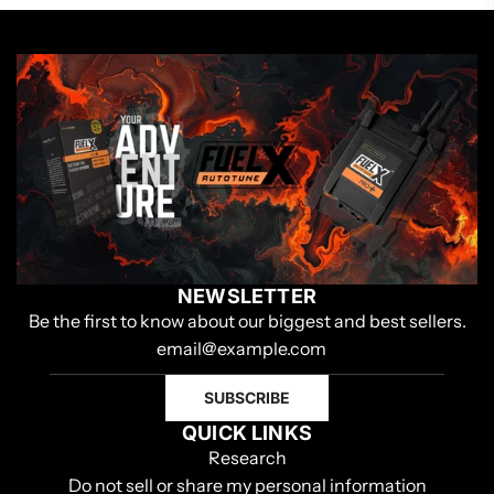
NEWSLETTER
Be the first to know about our biggest and best sellers.
SUBSCRIBE
QUICK LINKS
Research
Do not sell or share my personal information