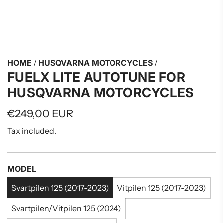
HOME
/
HUSQVARNA MOTORCYCLES
/
FUELX LITE AUTOTUNE FOR
HUSQVARNA MOTORCYCLES
Regular
€249,00 EUR
price
Tax included.
MODEL
Svartpilen 125 (2017-2023)
Vitpilen 125 (2017-2023)
Svartpilen/Vitpilen 125 (2024)