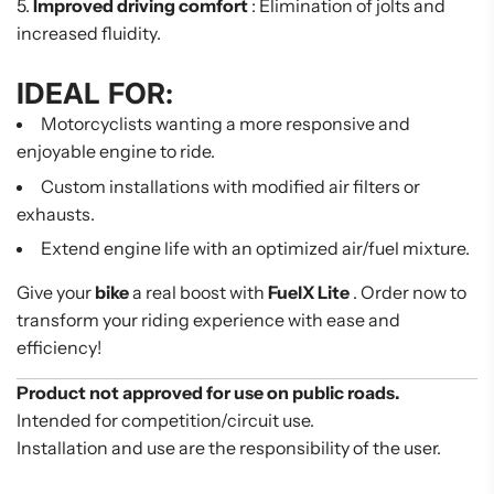
Improved driving comfort
: Elimination of jolts and
increased fluidity.
IDEAL FOR:
Motorcyclists wanting a more responsive and
enjoyable engine to ride.
Custom installations with modified air filters or
exhausts.
Extend engine life with an optimized air/fuel mixture.
Give your
bike
a real boost with
FuelX Lite
. Order now to
transform your riding experience with ease and
efficiency!
Product not approved for use on public roads.
Intended for competition/circuit use.
Installation and use are the responsibility of the user.