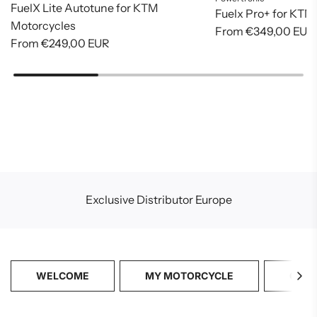
FuelX Lite Autotune for KTM
Fuelx Pro+ for KTM
Motorcycles
From
€349,00 EUR
From
€249,00 EUR
Exclusive Distributor Europe
WELCOME
MY MOTORCYCLE
CATA