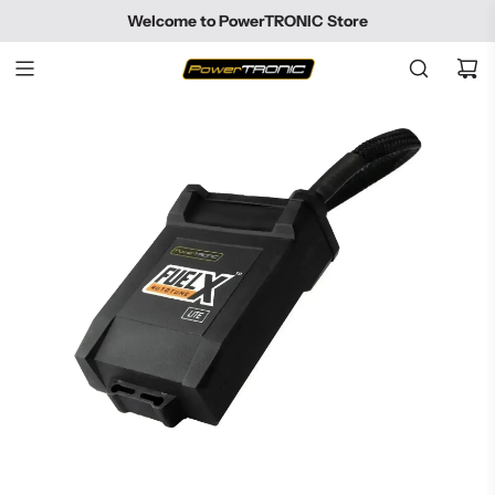
SKIP
Welcome to PowerTRONIC Store
TO
CONTENT