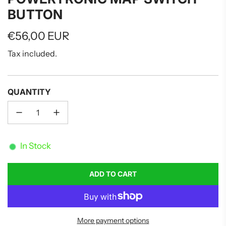
BUTTON
Regular
€56,00 EUR
price
Tax included.
QUANTITY
In Stock
ADD TO CART
L
O
A
D
More payment options
I