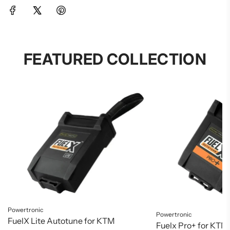
FEATURED COLLECTION
Powertronic
Powertronic
FuelX Lite Autotune for KTM
Fuelx Pro+ for KTM