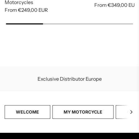
Motorcycles
From
€349,00 EUR
From
€249,00 EUR
Exclusive Distributor Europe
WELCOME
MY MOTORCYCLE
CATA