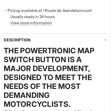
N
G
Pickup available at 1 Route de Jeandelaincourt
.
Usually ready in 24 hours
.
View store information
.
DESCRIPTION
THE
POWERTRONIC MAP
SWITCH BUTTON
IS A
MAJOR DEVELOPMENT,
DESIGNED TO MEET THE
NEEDS OF THE MOST
DEMANDING
MOTORCYCLISTS.