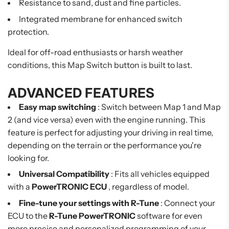
Resistance to sand, dust and fine particles.
Integrated membrane for enhanced switch
protection.
Ideal for off-road enthusiasts or harsh weather
conditions, this Map Switch button is built to last.
ADVANCED FEATURES
Easy map switching
: Switch between Map 1 and Map
2 (and vice versa) even with the engine running. This
feature is perfect for adjusting your driving in real time,
depending on the terrain or the performance you're
looking for.
Universal Compatibility
: Fits all vehicles equipped
with a
PowerTRONIC ECU
, regardless of model.
Fine-tune your settings with R-Tune
: Connect your
ECU to the
R-Tune PowerTRONIC
software for even
more precise and personalized programming of your