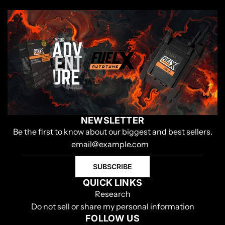
NEWSLETTER
Be the first to know about our biggest and best sellers.
SUBSCRIBE
QUICK LINKS
Research
Do not sell or share my personal information
FOLLOW US