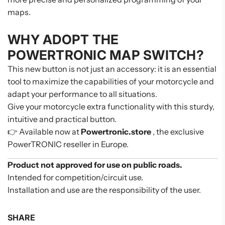
maps.
WHY ADOPT THE
POWERTRONIC MAP SWITCH?
This new button is not just an accessory: it is an essential
tool to maximize the capabilities of your motorcycle and
adapt your performance to all situations.
Give your motorcycle extra functionality with this sturdy,
intuitive and practical button.
👉 Available now at
Powertronic.store
, the exclusive
PowerTRONIC reseller in Europe.
Product not approved for use on public roads.
Intended for competition/circuit use.
Installation and use are the responsibility of the user.
SHARE