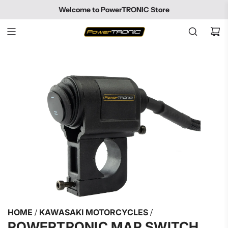
SKIP
Welcome to PowerTRONIC Store
TO
CONTENT
HOME
/
KAWASAKI MOTORCYCLES
/
POWERTRONIC MAP SWITCH