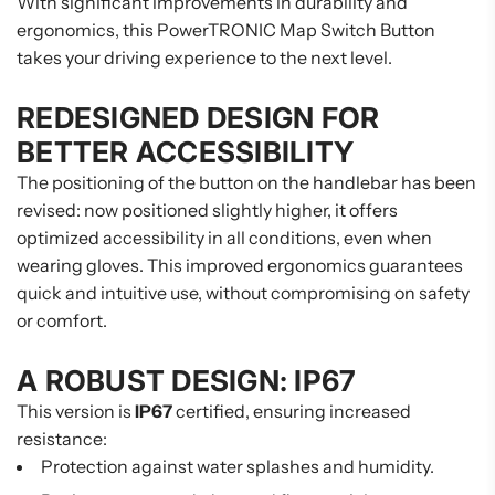
With significant improvements in durability and
ergonomics, this PowerTRONIC Map Switch Button
takes your driving experience to the next level.
REDESIGNED DESIGN FOR
BETTER ACCESSIBILITY
The positioning of the button on the handlebar has been
revised: now positioned slightly higher, it offers
optimized accessibility in all conditions, even when
wearing gloves. This improved ergonomics guarantees
quick and intuitive use, without compromising on safety
or comfort.
A ROBUST DESIGN: IP67
This version is
IP67
certified, ensuring increased
resistance:
Protection against water splashes and humidity.