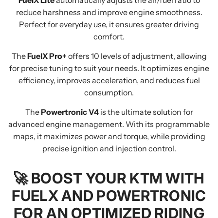
FuelX Lite
automatically adjusts the air/fuel ratio to
reduce harshness and improve engine smoothness.
Perfect for everyday use, it ensures greater driving
comfort.
The
FuelX Pro+
offers 10 levels of adjustment, allowing
for precise tuning to suit your needs. It optimizes engine
efficiency, improves acceleration, and reduces fuel
consumption.
The
Powertronic V4
is the ultimate solution for
advanced engine management. With its programmable
maps, it maximizes power and torque, while providing
precise ignition and injection control.
🚀
BOOST YOUR KTM WITH
FUELX AND POWERTRONIC
FOR AN OPTIMIZED RIDING