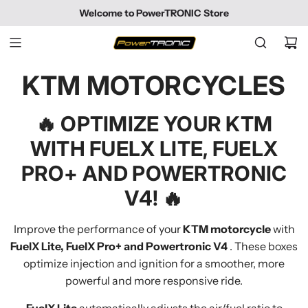
SKIP
Welcome to PowerTRONIC Store
TO
CONTENT
KTM MOTORCYCLES
🔥
OPTIMIZE YOUR KTM
WITH FUELX LITE, FUELX
PRO+ AND POWERTRONIC
V4!
🔥
Improve the performance of your
KTM motorcycle
with
FuelX Lite, FuelX Pro+ and Powertronic V4
. These boxes
optimize injection and ignition for a smoother, more
powerful and more responsive ride.