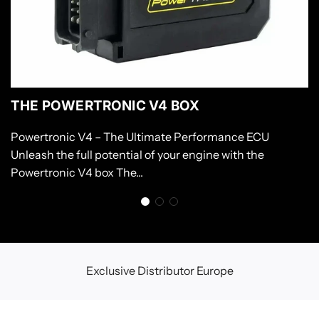
THE POWERTRONIC V4 BOX
Powertronic V4 – The Ultimate Performance ECU
Unleash the full potential of your engine with the
Powertronic V4 box The...
Exclusive Distributor Europe