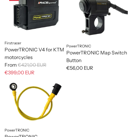
Firstracer
PowerTRONIC
PowerTRONIC V4 for KTM
PowerTRONIC Map Switch
motorcycles
Button
R
From
€421,00 EUR
€56,00 EUR
e
€399,00 EUR
g
u
l
a
r
p
r
PowerTRONIC
i
PowerTRONIC