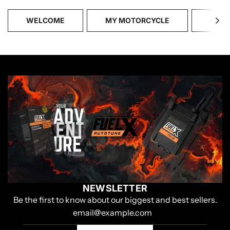
WELCOME
MY MOTORCYCLE
CATA
NEWSLETTER
Be the first to know about our biggest and best sellers.