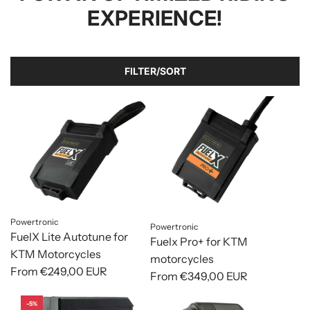
EXPERIENCE!
FILTER/SORT
Powertronic
Powertronic
FuelX Lite Autotune for
Fuelx Pro+ for KTM
KTM Motorcycles
motorcycles
From
€249,00 EUR
From
€349,00 EUR
-5%