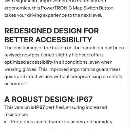
With significant improvements in durability and
ergonomics, this PowerTRONIC Map Switch Button
takes your driving experience to the next level.
REDESIGNED DESIGN FOR
BETTER ACCESSIBILITY
The positioning of the button on the handlebar has been
revised: now positioned slightly higher, it offers
optimized accessibility in all conditions, even when
wearing gloves. This improved ergonomics guarantees
quick and intuitive use, without compromising on safety
or comfort.
A ROBUST DESIGN: IP67
This version is
IP67
certified, ensuring increased
resistance:
Protection against water splashes and humidity.