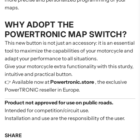
maps.
WHY ADOPT THE
POWERTRONIC MAP SWITCH?
This new button is not just an accessory: it is an essential
tool to maximize the capabilities of your motorcycle and
adapt your performance to all situations.
Give your motorcycle extra functionality with this sturdy,
intuitive and practical button.
👉 Available now at
Powertronic.store
, the exclusive
PowerTRONIC reseller in Europe.
Product not approved for use on public roads.
Intended for competition/circuit use.
Installation and use are the responsibility of the user.
SHARE