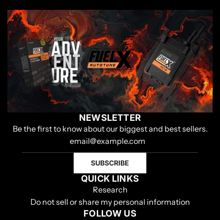
NEWSLETTER
Be the first to know about our biggest and best sellers.
SUBSCRIBE
QUICK LINKS
Research
Do not sell or share my personal information
FOLLOW US