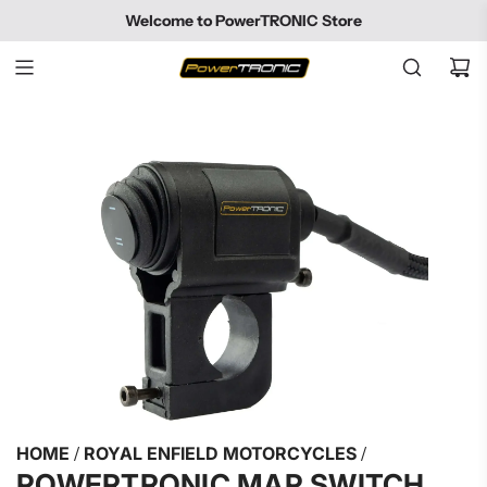
SKIP
Welcome to PowerTRONIC Store
TO
CONTENT
HOME
/
ROYAL ENFIELD MOTORCYCLES
/
POWERTRONIC MAP SWITCH