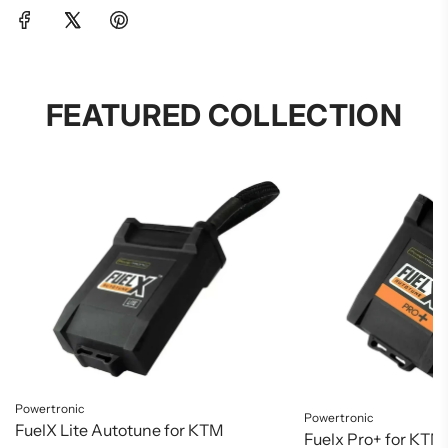
FEATURED COLLECTION
Powertronic
Powertronic
FuelX Lite Autotune for KTM
Fuelx Pro+ for KTM