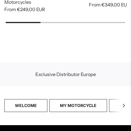
Motorcycles
From
€349,00 EUR
From
€249,00 EUR
Exclusive Distributor Europe
WELCOME
MY MOTORCYCLE
CATA