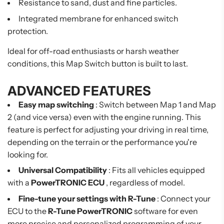
Resistance to sand, dust and fine particles.
Integrated membrane for enhanced switch
protection.
Ideal for off-road enthusiasts or harsh weather
conditions, this Map Switch button is built to last.
ADVANCED FEATURES
Easy map switching
: Switch between Map 1 and Map
2 (and vice versa) even with the engine running. This
feature is perfect for adjusting your driving in real time,
depending on the terrain or the performance you're
looking for.
Universal Compatibility
: Fits all vehicles equipped
with a
PowerTRONIC ECU
, regardless of model.
Fine-tune your settings with R-Tune
: Connect your
ECU to the
R-Tune PowerTRONIC
software for even
more precise and personalized programming of your