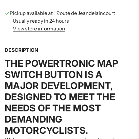
N
G
Pickup available at 1 Route de Jeandelaincourt
.
Usually ready in 24 hours
.
View store information
.
DESCRIPTION
THE
POWERTRONIC MAP
SWITCH BUTTON
IS A
MAJOR DEVELOPMENT,
DESIGNED TO MEET THE
NEEDS OF THE MOST
DEMANDING
MOTORCYCLISTS.