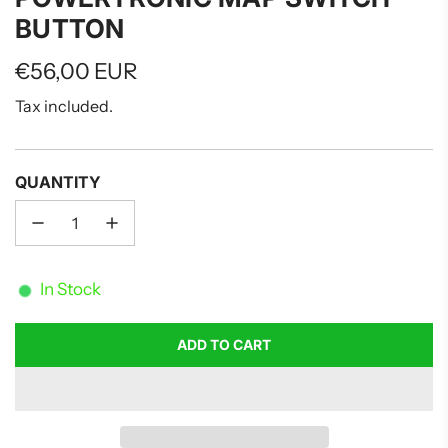
BUTTON
Regular
€56,00 EUR
price
Tax included.
QUANTITY
In Stock
ADD TO CART
L
O
A
D
I