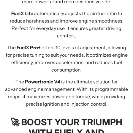
more powerful and more responsive ride.
FuelX Lite
automatically adjusts the air/fuel ratio to
reduce harshness and improve engine smoothness.
Perfect for everyday use, it ensures greater driving
comfort.
The
FuelX Pro+
offers 10 levels of adjustment, allowing
for precise tuning to suit your needs. It optimizes engine
efficiency, improves acceleration, and reduces fuel
consumption.
The
Powertronic V4
is the ultimate solution for
advanced engine management. With its programmable
maps, it maximizes power and torque, while providing
precise ignition and injection control.
🚀
BOOST YOUR TRIUMPH
WITH FUELX AND