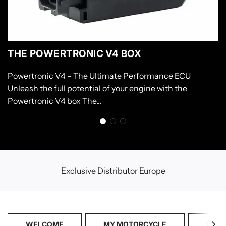
THE POWERTRONIC V4 BOX
Powertronic V4 – The Ultimate Performance ECU
Unleash the full potential of your engine with the
Powertronic V4 box The...
Exclusive Distributor Europe
WELCOME
MY MOTORCYCLE
CATA