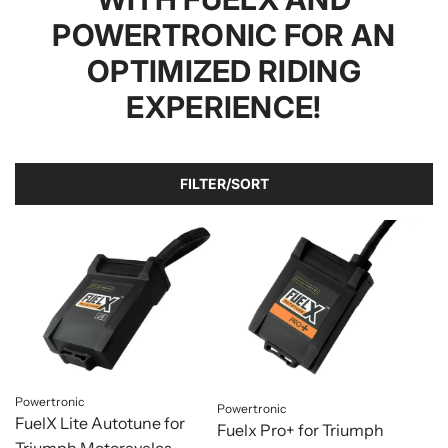
POWERTRONIC FOR AN
OPTIMIZED RIDING
EXPERIENCE!
FILTER/SORT
Powertronic
Powertronic
FuelX Lite Autotune for
Fuelx Pro+ for Triumph