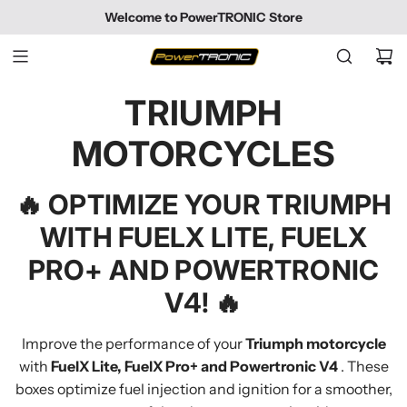
SKIP
Welcome to PowerTRONIC Store
TO
CONTENT
TRIUMPH
MOTORCYCLES
🔥
OPTIMIZE YOUR TRIUMPH
WITH FUELX LITE, FUELX
PRO+ AND POWERTRONIC
V4!
🔥
Improve the performance of your
Triumph motorcycle
with
FuelX Lite, FuelX Pro+ and Powertronic V4
. These
boxes optimize fuel injection and ignition for a smoother,