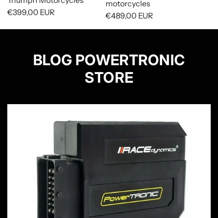
Triumph Motorcycles
motorcycles
€399,00 EUR
€489,00 EUR
BLOG POWERTRONIC
STORE