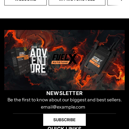
NEWSLETTER
Be the first to know about our biggest and best sellers.
SUBSCRIBE
QUICK LINKS