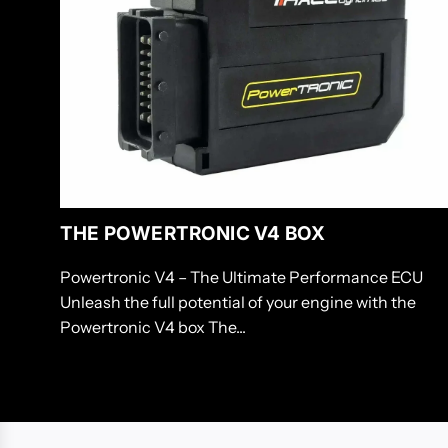
THE POWERTRONIC V4 BOX
Powertronic V4 – The Ultimate Performance ECU
Unleash the full potential of your engine with the
Powertronic V4 box The...