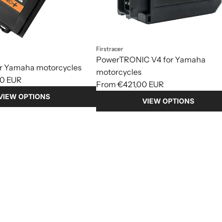
Firstracer
PowerTRONIC V4 for Yamaha
or Yamaha motorcycles
motorcycles
0 EUR
From
€421,00 EUR
VIEW OPTIONS
VIEW OPTIONS