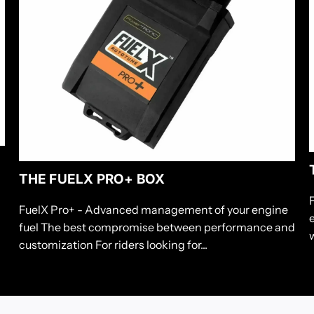
THE FUELX PRO+ BOX
FuelX Pro+ - Advanced management of your engine
fuel The best compromise between performance and
w
customization For riders looking for...