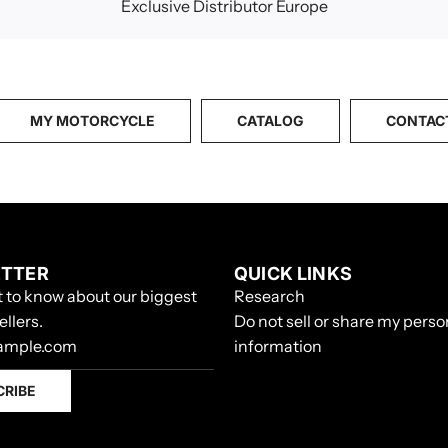
Exclusive Distributor Europe
MY MOTORCYCLE
CATALOG
CONTAC
TTER
QUICK LINKS
st to know about our biggest
Research
ellers.
Do not sell or share my perso
information
CRIBE