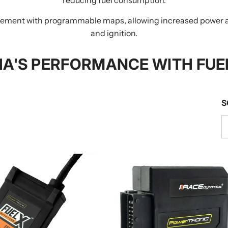
ent with programmable maps, allowing increased power and 
and ignition.
A'S PERFORMANCE WITH FUE
S