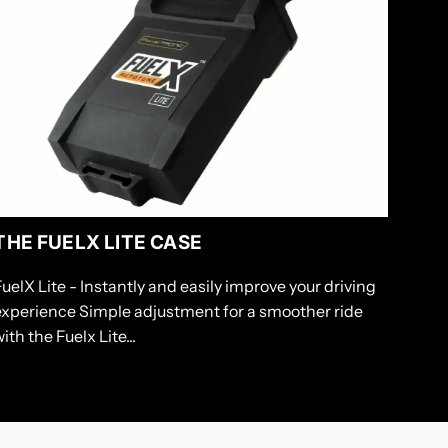
THE FUELX LITE CASE
FuelX Lite - Instantly and easily improve your driving
experience Simple adjustment for a smoother ride
ith the Fuelx Lite...