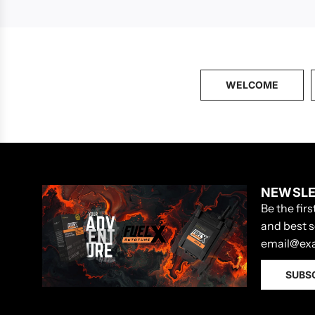
WELCOME
NEWSLE
Be the fir
and best s
SUBS