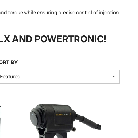
torque while ensuring precise control of injection
LX AND POWERTRONIC!
ORT BY