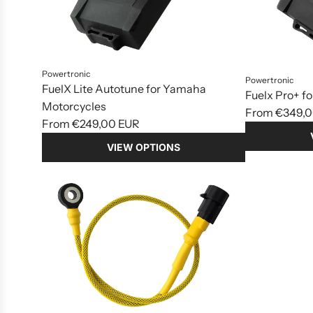
Powertronic
Powertronic
FuelX Lite Autotune for Yamaha
Fuelx Pro+ f
Motorcycles
From
€349,0
From
€249,00 EUR
VIEW OPTIONS