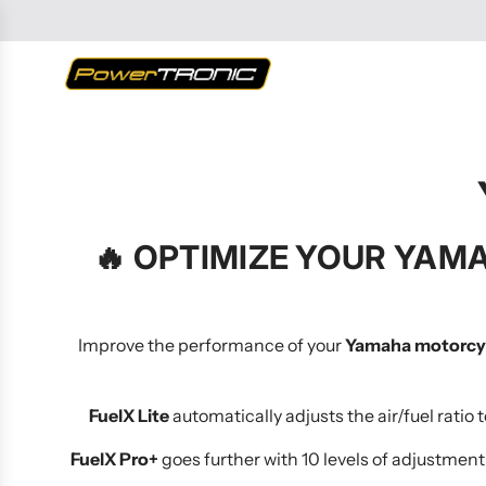
SKIP
TO
CONTENT
🔥
OPTIMIZE YOUR YAMA
Improve the performance of your
Yamaha motorcy
FuelX Lite
automatically adjusts the air/fuel ratio
FuelX Pro+
goes further with 10 levels of adjustment