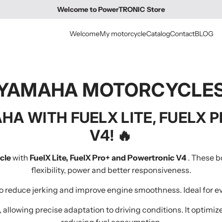
Welcome to PowerTRONIC Store
Welcome
My motorcycle
Catalog
Contact
BLOG
YAMAHA MOTORCYCLE
HA WITH FUELX LITE, FUELX
V4!
🔥
cle
with
FuelX Lite, FuelX Pro+ and Powertronic V4
. These b
flexibility, power and better responsiveness.
 to reduce jerking and improve engine smoothness. Ideal for e
, allowing precise adaptation to driving conditions. It optimi
reducing fuel consumption.