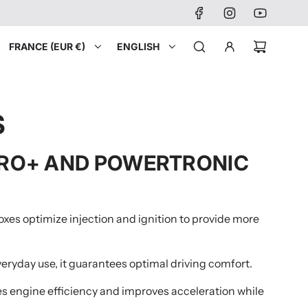
FRANCE (EUR €)
ENGLISH
S
 PRO+ AND POWERTRONIC
oxes optimize injection and ignition to provide more
veryday use, it guarantees optimal driving comfort.
zes engine efficiency and improves acceleration while