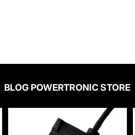
BLOG POWERTRONIC STORE