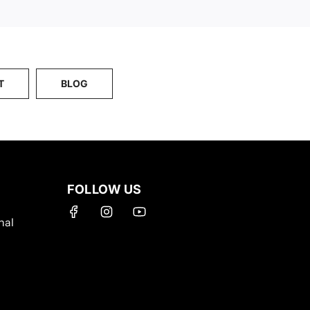
T
BLOG
FOLLOW US
nal