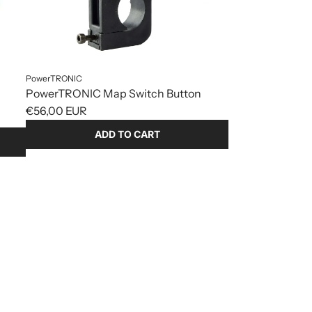
PowerTRONIC
PowerTRONIC Map Switch Button
€56,00 EUR
ADD TO CART
Add
PowerTRONIC
Map
Switch
Button
to
the
cart