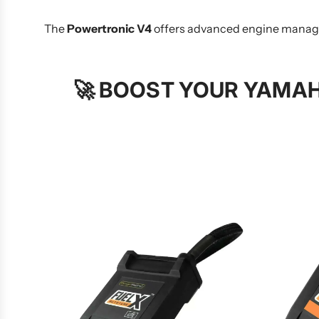
The
Powertronic V4
offers advanced engine managem
🚀
BOOST YOUR YAMAH