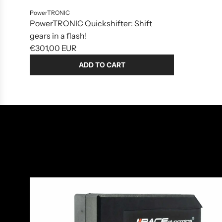
PowerTRONIC
PowerTRONIC Quickshifter: Shift
gears in a flash!
€301,00 EUR
ADD TO CART
Add
PowerTRONIC
Quickshifter:
Shift
gears
in
a
flash!
to
the
cart