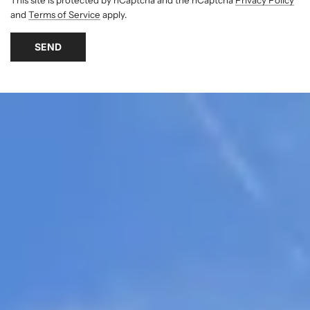
and
Terms of Service
apply.
SEND