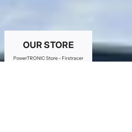
OUR STORE
PowerTRONIC Store - Firstracer
Jeandelaincourt Road
ZIA Napré
54610 NOMENY - FRANCE
GET DIRECTIONS