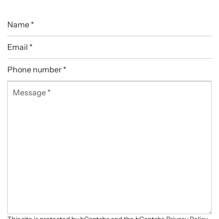
Name
*
Email
*
Phone
number
Message
*
*
This site is protected by hCaptcha and the hCaptcha
Privacy Policy