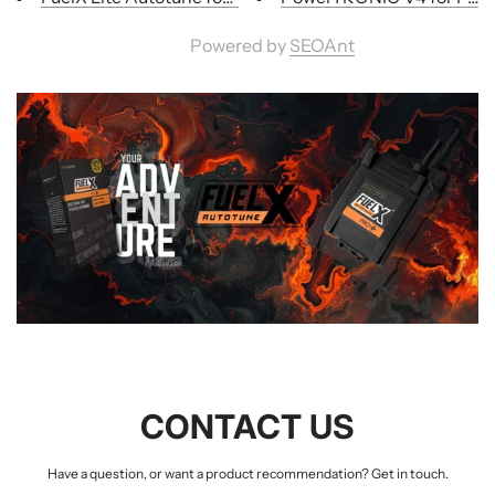
Powered by
SEOAnt
CONTACT US
Have a question, or want a product recommendation? Get in touch.