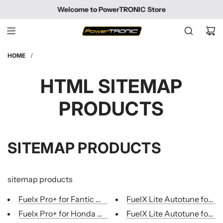
SKIP
Welcome to PowerTRONIC Store
TO
CONTENT
HOME
/
HTML SITEMAP
PRODUCTS
SITEMAP PRODUCTS
sitemap products
Fuelx Pro+ for Fantic motorcycles
FuelX Lite Autotune for Mo
Fuelx Pro+ for Honda Motorcycles
FuelX Lite Autotune for Mo