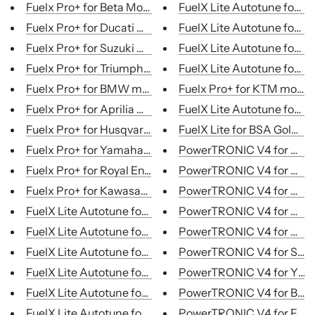
Fuelx Pro+ for Beta Motorcycles
FuelX Lite Autotune for Mo
Fuelx Pro+ for Ducati motorcycles
FuelX Lite Autotune for Mo
Fuelx Pro+ for Suzuki motorcycles
FuelX Lite Autotune for Mo
Fuelx Pro+ for Triumph motorcycles
FuelX Lite Autotune for Mo
Fuelx Pro+ for BMW motorcycles
Fuelx Pro+ for KTM motor
Fuelx Pro+ for Aprilia motorcycles
FuelX Lite Autotune for Mo
Fuelx Pro+ for Husqvarn motorcycles...
FuelX Lite for BSA Goldstar 
Fuelx Pro+ for Yamaha motorcycles
PowerTRONIC V4 for Honda
Fuelx Pro+ for Royal En...
PowerTRONIC V4 for Husq.
Fuelx Pro+ for Kawasaki motorcycles
PowerTRONIC V4 for Kawa.
FuelX Lite Autotune for Motorcycles...
PowerTRONIC V4 for KTM
FuelX Lite Autotune for Motorcycles...
PowerTRONIC V4 for Royal
FuelX Lite Autotune for Motorcycles...
PowerTRONIC V4 for Suzuk
FuelX Lite Autotune for Motorcycles...
PowerTRONIC V4 for Yama
FuelX Lite Autotune for Motorcycles...
PowerTRONIC V4 for Beta
FuelX Lite Autotune for Motorcycles...
PowerTRONIC V4 for Fanta