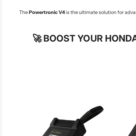
The
Powertronic V4
is the ultimate solution for a
🚀
BOOST YOUR HONDA