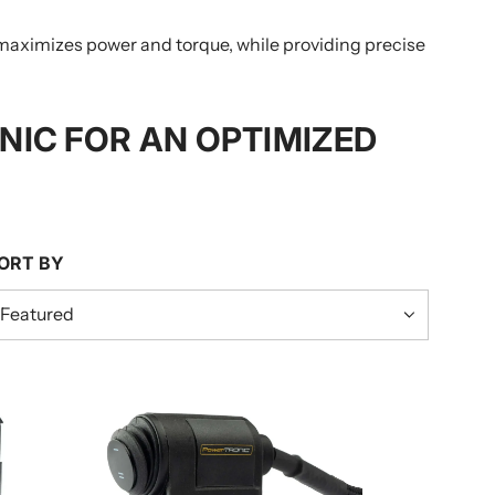
maximizes power and torque, while providing precise
IC FOR AN OPTIMIZED
ORT BY