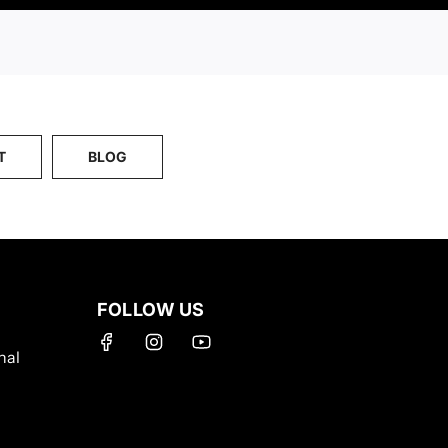
T
BLOG
FOLLOW US
nal