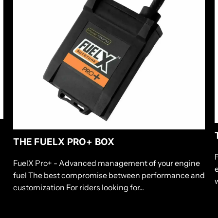
THE FUELX PRO+ BOX
FuelX Pro+ - Advanced management of your engine
fuel The best compromise between performance and
w
customization For riders looking for...