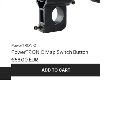
PowerTRONIC
PowerTRONIC Map Switch Button
€56,00 EUR
ADD TO CART
Add
PowerTRONIC
Map
Switch
Button
to
the
cart