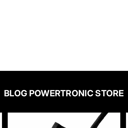
BLOG POWERTRONIC STORE