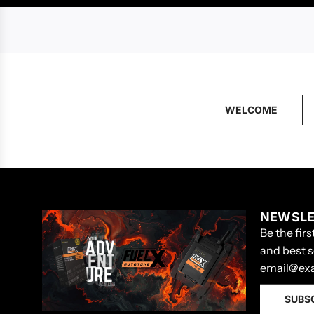
WELCOME
NEWSLE
Be the fir
and best s
SUBS