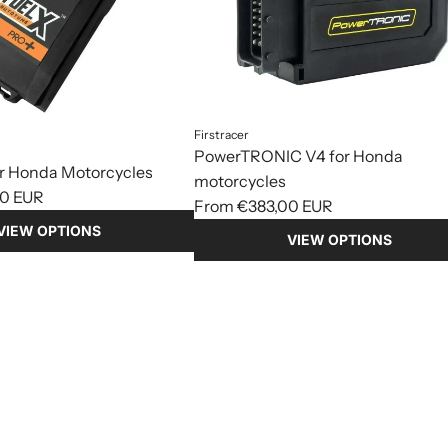
Firstracer
PowerTRONIC V4 for Honda
or Honda Motorcycles
motorcycles
0 EUR
From
€383,00 EUR
VIEW OPTIONS
VIEW OPTIONS