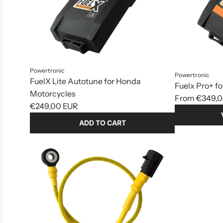
Powertronic
Powertronic
FuelX Lite Autotune for Honda
Fuelx Pro+ f
Motorcycles
From
€349,0
€249,00 EUR
ADD TO CART
Add
FuelX
Lite
Autotune
for
Honda
Motorcycles