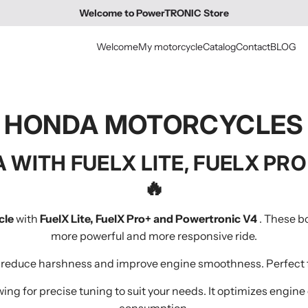
Welcome to PowerTRONIC Store
Welcome
My motorcycle
Catalog
Contact
BLOG
HONDA MOTORCYCLES
 WITH FUELX LITE, FUELX PR
🔥
cle
with
FuelX Lite, FuelX Pro+ and Powertronic V4
. These bo
more powerful and more responsive ride.
to reduce harshness and improve engine smoothness. Perfect f
wing for precise tuning to suit your needs. It optimizes engin
consumption.