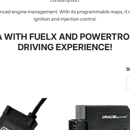
dvanced engine management. With its programmable maps, it 
ignition and injection control.
 WITH FUELX AND POWERTRON
DRIVING EXPERIENCE!
S