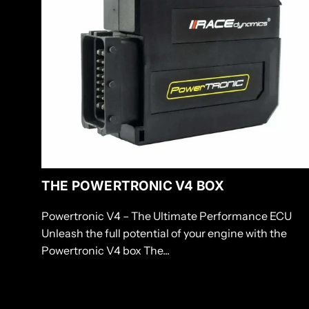
cart
THE POWERTRONIC V4 BOX
Powertronic V4 – The Ultimate Performance ECU
Unleash the full potential of your engine with the
Powertronic V4 box The...