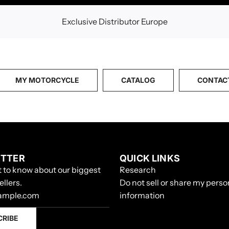
Exclusive Distributor Europe
MY MOTORCYCLE
CATALOG
CONTAC
TTER
QUICK LINKS
st to know about our biggest
Research
ellers.
Do not sell or share my perso
information
CRIBE