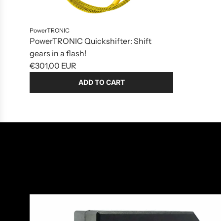
to
the
cart
PowerTRONIC
PowerTRONIC Quickshifter: Shift
gears in a flash!
€301,00 EUR
ADD TO CART
Add
PowerTRONIC
Quickshifter:
Shift
gears
in
a
flash!
to
the