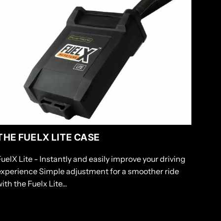
THE FUELX LITE CASE
FuelX Lite - Instantly and easily improve your driving
experience Simple adjustment for a smoother ride
ith the Fuelx Lite...