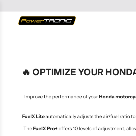
SKIP
TO
CONTENT
🔥
OPTIMIZE YOUR HONDA
Improve the performance of your
Honda motorcy
FuelX Lite
automatically adjusts the air/fuel ratio 
The
FuelX Pro+
offers 10 levels of adjustment, allo