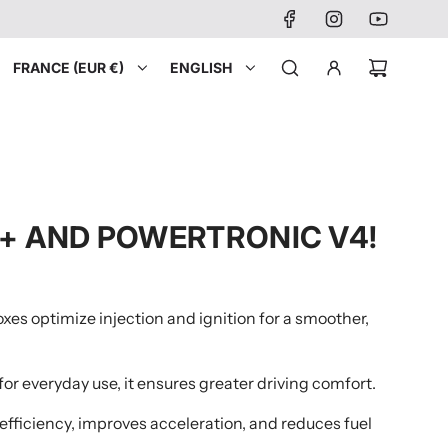
FRANCE (EUR €)
ENGLISH
O+ AND POWERTRONIC V4!
xes optimize injection and ignition for a smoother,
or everyday use, it ensures greater driving comfort.
e efficiency, improves acceleration, and reduces fuel