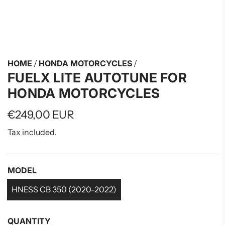
HOME
/
HONDA MOTORCYCLES
/
FUELX LITE AUTOTUNE FOR
HONDA MOTORCYCLES
Regular
€249,00 EUR
price
Tax included.
MODEL
HNESS CB 350 (2020-2022)
QUANTITY