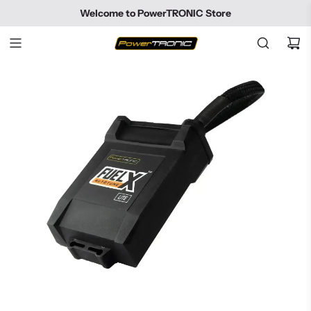
SKIP
Welcome to PowerTRONIC Store
TO
CONTENT