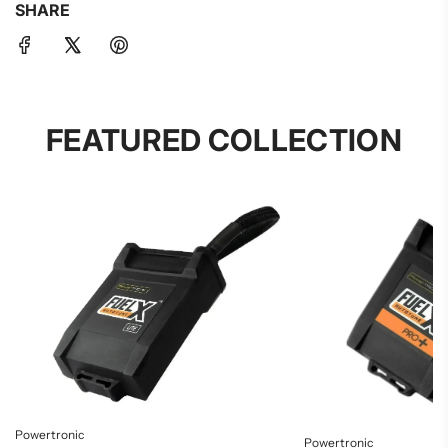
SHARE
FEATURED COLLECTION
Powertronic
Powertronic