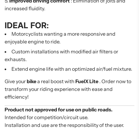
Improved driving comfort
: Elimination of jolts and
increased fluidity.
IDEAL FOR:
Motorcyclists wanting a more responsive and
enjoyable engine to ride.
Custom installations with modified air filters or
exhausts.
Extend engine life with an optimized air/fuel mixture.
Give your
bike
a real boost with
FuelX Lite
. Order now to
transform your riding experience with ease and
efficiency!
Product not approved for use on public roads.
Intended for competition/circuit use.
Installation and use are the responsibility of the user.