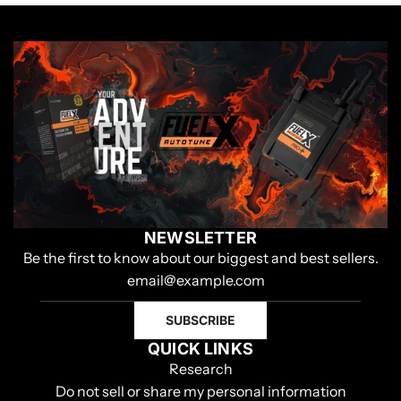
NEWSLETTER
Be the first to know about our biggest and best sellers.
SUBSCRIBE
QUICK LINKS
Research
Do not sell or share my personal information