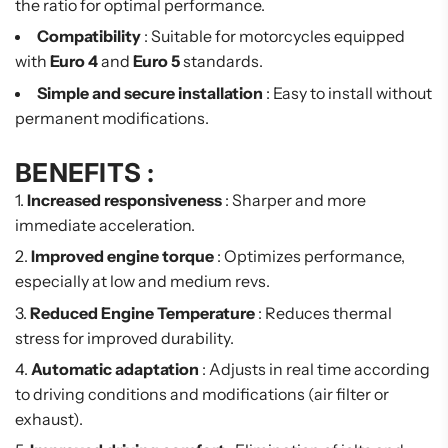
the ratio for optimal performance.
Compatibility
: Suitable for motorcycles equipped
with
Euro 4
and
Euro 5
standards.
Simple and secure installation
: Easy to install without
permanent modifications.
BENEFITS :
Increased responsiveness
: Sharper and more
immediate acceleration.
Improved engine torque
: Optimizes performance,
especially at low and medium revs.
Reduced Engine Temperature
: Reduces thermal
stress for improved durability.
Automatic adaptation
: Adjusts in real time according
to driving conditions and modifications (air filter or
exhaust).