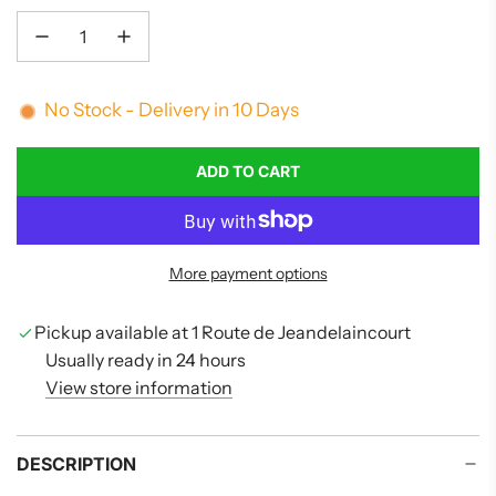
No Stock - Delivery in 10 Days
ADD TO CART
L
O
A
D
More payment options
I
N
G
Pickup available at 1 Route de Jeandelaincourt
.
Usually ready in 24 hours
.
View store information
.
DESCRIPTION