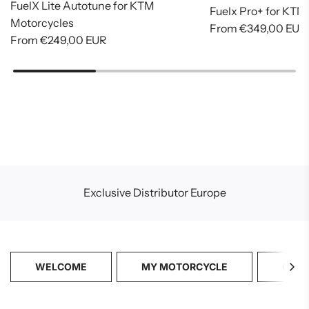
FuelX Lite Autotune for KTM
Fuelx Pro+ for KTM
Motorcycles
From
€349,00 EUR
From
€249,00 EUR
Exclusive Distributor Europe
WELCOME
MY MOTORCYCLE
CATA