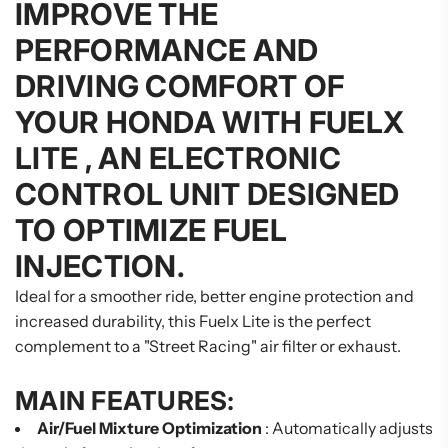
IMPROVE THE
PERFORMANCE AND
DRIVING COMFORT OF
YOUR HONDA WITH
FUELX
LITE
, AN ELECTRONIC
CONTROL UNIT DESIGNED
TO OPTIMIZE FUEL
INJECTION.
Ideal for a smoother ride, better engine protection and
increased durability, this Fuelx Lite is the perfect
complement to a "Street Racing" air filter or exhaust.
MAIN FEATURES:
Air/Fuel Mixture Optimization
: Automatically adjusts