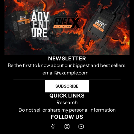
NEWSLETTER
Be the first to know about our biggest and best sellers.
SUBSCRIBE
QUICK LINKS
Research
Do not sell or share my personal information
FOLLOW US