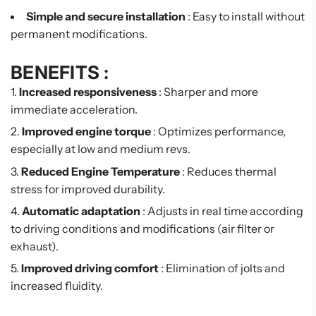
Simple and secure installation
: Easy to install without
permanent modifications.
BENEFITS :
Increased responsiveness
: Sharper and more
immediate acceleration.
Improved engine torque
: Optimizes performance,
especially at low and medium revs.
Reduced Engine Temperature
: Reduces thermal
stress for improved durability.
Automatic adaptation
: Adjusts in real time according
to driving conditions and modifications (air filter or
exhaust).
Improved driving comfort
: Elimination of jolts and
increased fluidity.