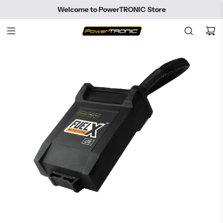
SKIP
Welcome to PowerTRONIC Store
TO
CONTENT