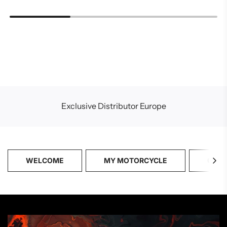
Exclusive Distributor Europe
WELCOME
MY MOTORCYCLE
CATA