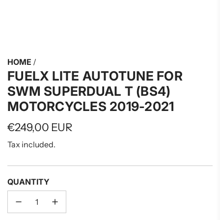
HOME
/
FUELX LITE AUTOTUNE FOR
SWM SUPERDUAL T (BS4)
MOTORCYCLES 2019-2021
Regular
€249,00 EUR
price
Tax included.
QUANTITY