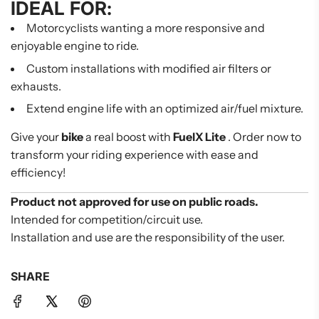
IDEAL FOR:
Motorcyclists wanting a more responsive and
enjoyable engine to ride.
Custom installations with modified air filters or
exhausts.
Extend engine life with an optimized air/fuel mixture.
Give your
bike
a real boost with
FuelX Lite
. Order now to
transform your riding experience with ease and
efficiency!
Product not approved for use on public roads.
Intended for competition/circuit use.
Installation and use are the responsibility of the user.
SHARE