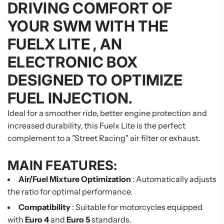
DRIVING COMFORT OF
YOUR SWM WITH THE
FUELX LITE
, AN
ELECTRONIC BOX
DESIGNED TO OPTIMIZE
FUEL INJECTION.
Ideal for a smoother ride, better engine protection and
increased durability, this Fuelx Lite is the perfect
complement to a "Street Racing" air filter or exhaust.
MAIN FEATURES:
Air/Fuel Mixture Optimization
: Automatically adjusts
the ratio for optimal performance.
Compatibility
: Suitable for motorcycles equipped
with
Euro 4
and
Euro 5
standards.