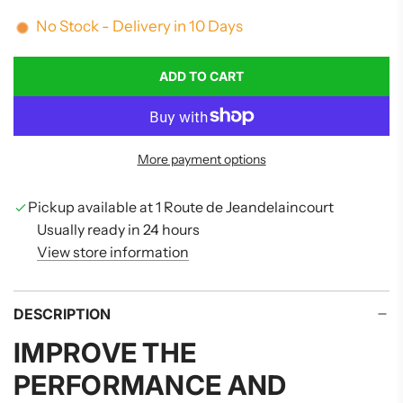
No Stock - Delivery in 10 Days
ADD TO CART
L
O
A
D
More payment options
I
N
G
Pickup available at 1 Route de Jeandelaincourt
.
Usually ready in 24 hours
.
View store information
.
DESCRIPTION
IMPROVE THE
PERFORMANCE AND