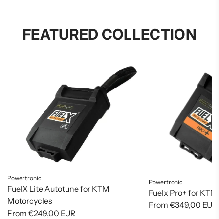
FEATURED COLLECTION
Powertronic
Powertronic
FuelX Lite Autotune for KTM
Fuelx Pro+ for KTM
Motorcycles
From
€349,00 EUR
From
€249,00 EUR