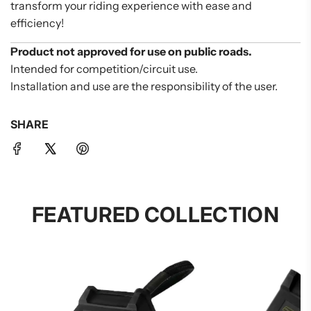
transform your riding experience with ease and
efficiency!
Product not approved for use on public roads.
Intended for competition/circuit use.
Installation and use are the responsibility of the user.
SHARE
FEATURED COLLECTION