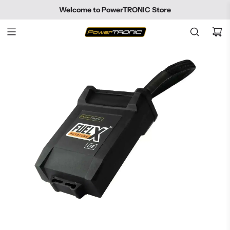
SKIP
Welcome to PowerTRONIC Store
TO
CONTENT