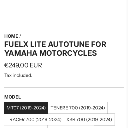
HOME
/
FUELX LITE AUTOTUNE FOR
YAMAHA MOTORCYCLES
Regular
€249,00 EUR
price
Tax included.
MODEL
MT07 (2019-2024)
TENERE 700 (2019-2024)
TRACER 700 (2019-2024)
XSR 700 (2019-2024)