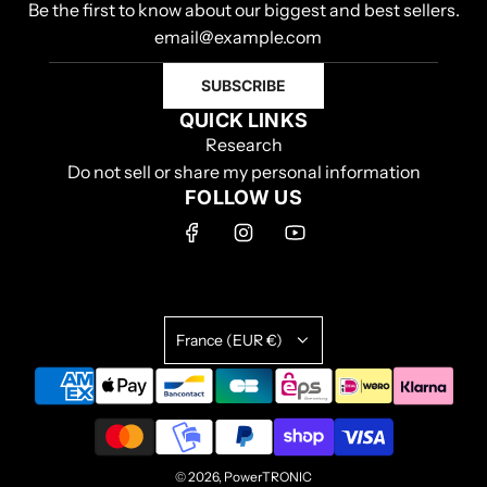
Be the first to know about our biggest and best sellers.
SUBSCRIBE
QUICK LINKS
Research
Do not sell or share my personal information
FOLLOW US
France (EUR €)
© 2026, PowerTRONIC