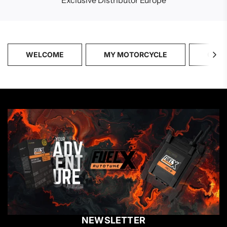
Exclusive Distributor Europe
WELCOME
MY MOTORCYCLE
CATA
NEWSLETTER