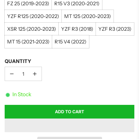
FZ 25 (2019-2023)
R15 V3 (2020-2021)
YZF R125 (2020-2022)
MT 125 (2020-2023)
XSR 125 (2020-2023)
YZF R3 (2018)
YZF R3 (2023)
MT 15 (2021-2023)
R15 V4 (2022)
QUANTITY
In Stock
ADD TO CART
L
O
A
D