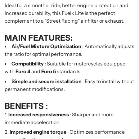
Ideal for a smoother ride, better engine protection and
increased durability, this Fuelx Lite is the perfect
complement to a "Street Racing" air filter or exhaust.
MAIN FEATURES:
Air/Fuel Mixture Optimization
: Automatically adjusts
the ratio for optimal performance.
Compatibility
: Suitable for motorcycles equipped
with
Euro 4
and
Euro 5
standards.
Simple and secure installation
: Easy to install without
permanent modifications.
BENEFITS :
Increased responsiveness
: Sharper and more
immediate acceleration.
Improved engine torque
: Optimizes performance,