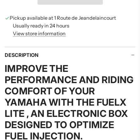
I
N
G
Pickup available at 1 Route de Jeandelaincourt
.
Usually ready in 24 hours
.
View store information
.
DESCRIPTION
IMPROVE THE
PERFORMANCE AND RIDING
COMFORT OF YOUR
YAMAHA WITH THE
FUELX
LITE
, AN ELECTRONIC BOX
DESIGNED TO OPTIMIZE
FUEL INJECTION.