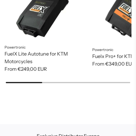
Powertronic
Powertronic
FuelX Lite Autotune for KTM
Fuelx Pro+ for KTM
Motorcycles
From
€349,00 EUR
From
€249,00 EUR