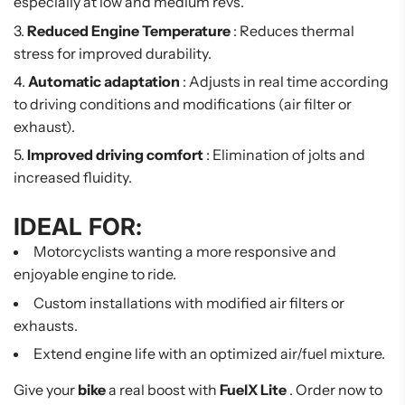
especially at low and medium revs.
Reduced Engine Temperature
: Reduces thermal
stress for improved durability.
Automatic adaptation
: Adjusts in real time according
to driving conditions and modifications (air filter or
exhaust).
Improved driving comfort
: Elimination of jolts and
increased fluidity.
IDEAL FOR:
Motorcyclists wanting a more responsive and
enjoyable engine to ride.
Custom installations with modified air filters or
exhausts.
Extend engine life with an optimized air/fuel mixture.
Give your
bike
a real boost with
FuelX Lite
. Order now to