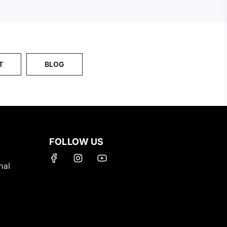
T
BLOG
FOLLOW US
nal