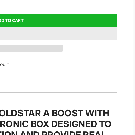
DD TO CART
L
O
A
D
I
N
G
court
.
.
.
GOLDSTAR A BOOST WITH
TRONIC BOX DESIGNED TO
TION AND PROVIDE REAL