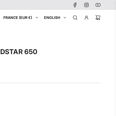
FRANCE (EUR €)
ENGLISH
LDSTAR 650