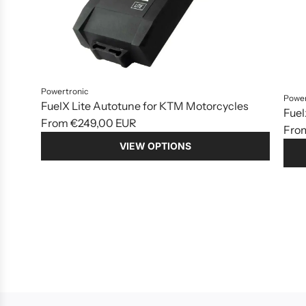
Powertronic
Power
FuelX Lite Autotune for KTM Motorcycles
Fuel
From
€249,00 EUR
Fro
VIEW OPTIONS