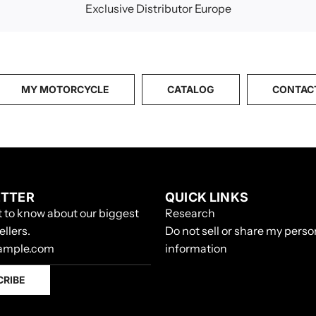
Exclusive Distributor Europe
MY MOTORCYCLE
CATALOG
CONTAC
TTER
QUICK LINKS
st to know about our biggest
Research
ellers.
Do not sell or share my perso
information
CRIBE