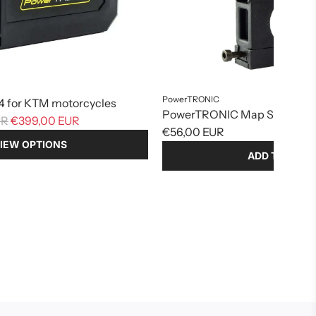
PowerTRONIC
 for KTM motorcycles
PowerTRONIC Map Switch Bu
UR
€399,00 EUR
€56,00 EUR
IEW OPTIONS
ADD TO CART
Add
PowerTRONIC
Map
Switch
Button
to
the
cart