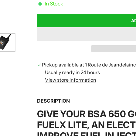
In Stock
A
Pickup available at 1 Route de Jeandelain
Usually ready in 24 hours
View store information
DESCRIPTION
GIVE YOUR BSA 650 
FUELX LITE, AN ELEC
IMPROVE FUEL INJEC