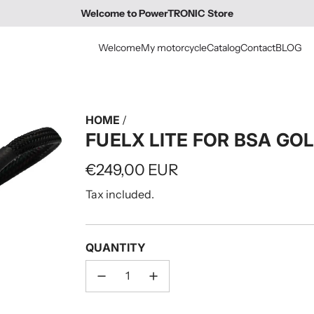
Welcome to PowerTRONIC Store
Welcome
My motorcycle
Catalog
Contact
BLOG
HOME
/
FUELX LITE FOR BSA GO
Regular
€249,00 EUR
price
Tax included.
QUANTITY