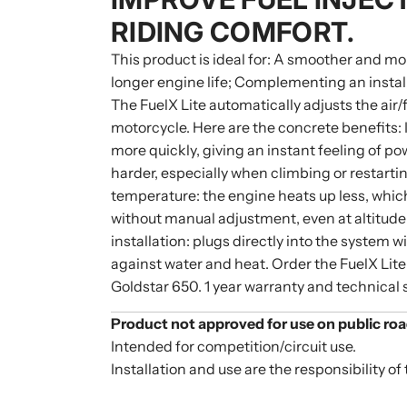
RIDING COMFORT.
This product is ideal for: A smoother and mo
longer engine life; Complementing an installa
The FuelX Lite automatically adjusts the air
motorcycle. Here are the concrete benefits:
more quickly, giving an instant feeling of p
harder, especially when climbing or restarti
temperature: the engine heats up less, whi
without manual adjustment, even at altitude
installation: plugs directly into the system 
against water and heat. Order the FuelX Lite
Goldstar 650. 1 year warranty and technical 
Product not approved for use on public roa
Intended for competition/circuit use.
Installation and use are the responsibility of 