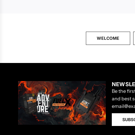
WELCOME
NEWSLE
Be the fir
and best s
SUBS