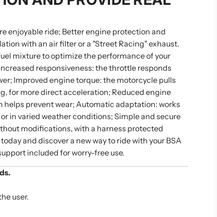
re enjoyable ride; Better engine protection and
tion with an air filter or a "Street Racing" exhaust.
/fuel mixture to optimize the performance of your
 Increased responsiveness: the throttle responds
ower; Improved engine torque: the motorcycle pulls
ng, for more direct acceleration; Reduced engine
ch helps prevent wear; Automatic adaptation: works
 or in varied weather conditions; Simple and secure
without modifications, with a harness protected
 today and discover a new way to ride with your BSA
support included for worry-free use.
ds.
the user.