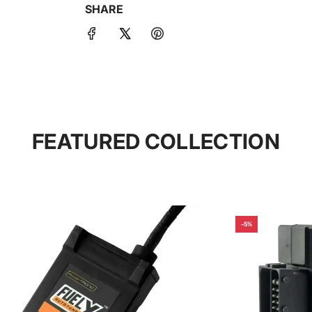
SHARE
FEATURED COLLECTION
-5%