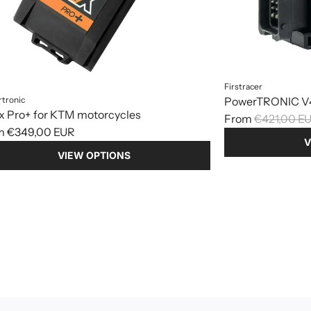
Firstracer
tronic
PowerTRONIC V4
x Pro+ for KTM motorcycles
R
From
€421,00 E
m
€349,00 EUR
e
V
g
VIEW OPTIONS
u
l
a
r
p
r
i
c
e