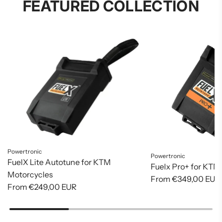
FEATURED COLLECTION
Powertronic
Powertronic
FuelX Lite Autotune for KTM
Fuelx Pro+ for KTM
Motorcycles
From
€349,00 EUR
From
€249,00 EUR