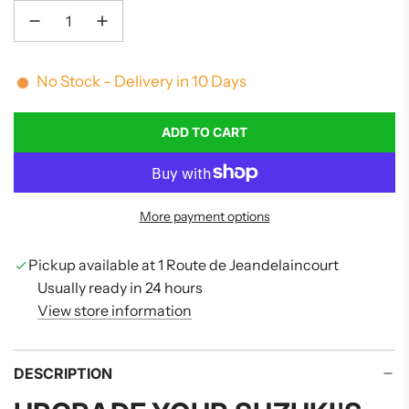
No Stock - Delivery in 10 Days
ADD TO CART
L
O
A
D
More payment options
I
N
G
Pickup available at 1 Route de Jeandelaincourt
.
Usually ready in 24 hours
.
View store information
.
DESCRIPTION