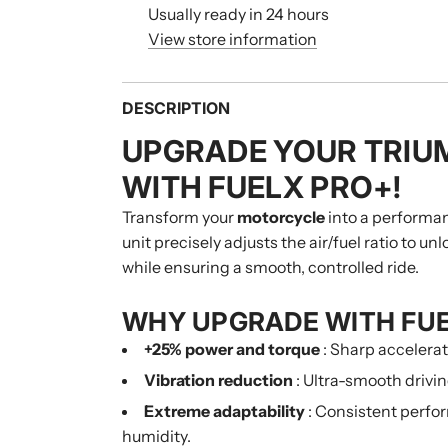
Usually ready in 24 hours
View store information
DESCRIPTION
UPGRADE YOUR TRIU
WITH FUELX PRO+!
Transform your
motorcycle
into a performa
unit precisely adjusts the air/fuel ratio to u
while ensuring a smooth, controlled ride.
WHY UPGRADE WITH FU
+25% power and torque
: Sharp accelera
Vibration reduction
: Ultra-smooth drivin
Extreme adaptability
: Consistent perfor
humidity.