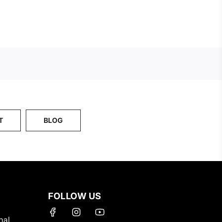
Button
to
the
cart
T
BLOG
FOLLOW US
nal