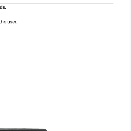
ds.
the user.