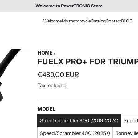
Welcome to PowerTRONIC Store
Welcome
My motorcycle
Catalog
Contact
BLOG
HOME
/
FUELX PRO+ FOR TRIU
Regular
€489,00 EUR
price
Tax included.
MODEL
Street scrambler 900 (2019-2024)
Speed
Speed/Scrambler 400 (2025+)
Bonnevill