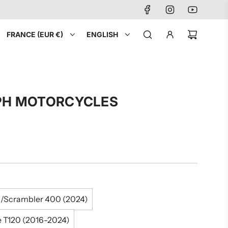
FRANCE (EUR €)
ENGLISH
MPH MOTORCYCLES
/Scrambler 400 (2024)
e T120 (2016-2024)