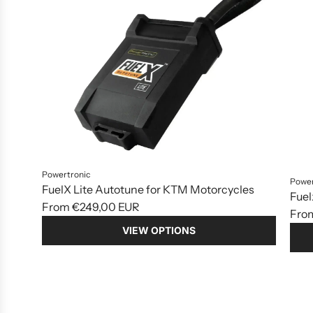
Powertronic
Power
FuelX Lite Autotune for KTM Motorcycles
Fuel
From
€249,00 EUR
Fro
VIEW OPTIONS