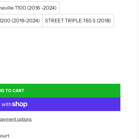
eville T100 (2016 -2024)
200 (2019-2024)
STREET TRIPLE 765 S (2018)
DD TO CART
L
O
A
D
payment options
I
N
G
court