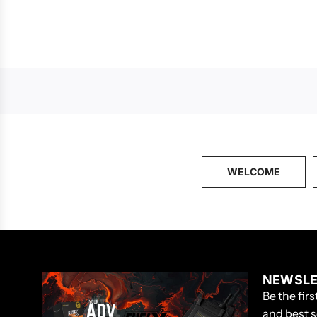
WELCOME
NEWSLE
Be the fir
and best s