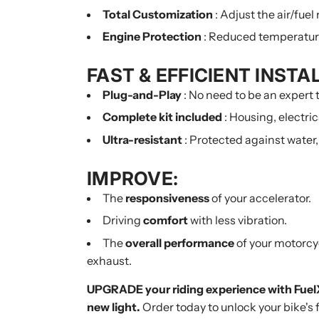
Total Customization
: Adjust the air/fuel
Engine Protection
: Reduced temperature 
FAST & EFFICIENT INSTA
Plug-and-Play
: No need to be an expert t
Complete kit included
: Housing, electri
Ultra-resistant
: Protected against water,
IMPROVE:
The
responsiveness
of your accelerator.
Driving
comfort
with less vibration.
The
overall performance
of your motorcycl
exhaust.
UPGRADE your riding experience with FuelX
new light.
Order today to unlock your bike's f