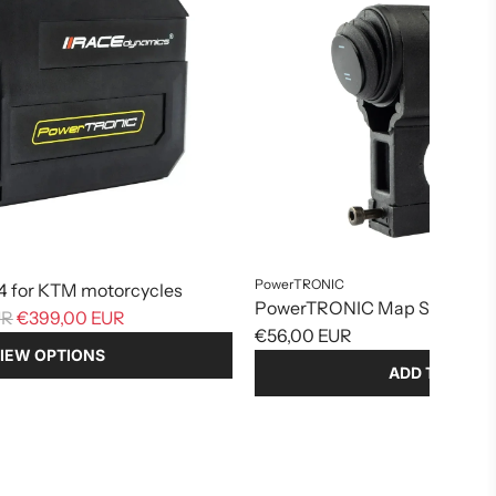
PowerTRONIC
 for KTM motorcycles
PowerTRONIC Map Switch Bu
UR
€399,00 EUR
€56,00 EUR
IEW OPTIONS
ADD TO CART
Add
PowerTRONIC
Map
Switch