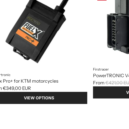
Firstracer
tronic
PowerTRONIC V4
x Pro+ for KTM motorcycles
R
From
€421,00 E
m
€349,00 EUR
e
V
g
VIEW OPTIONS
u
l
a
r