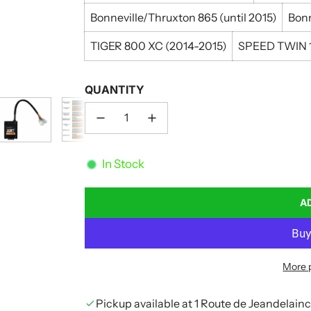
Bonneville/Thruxton 865 (until 2015)
Bonn
TIGER 800 XC (2014-2015)
SPEED TWIN 1
QUANTITY
In Stock
A
More 
Pickup available at 1 Route de Jeandelain