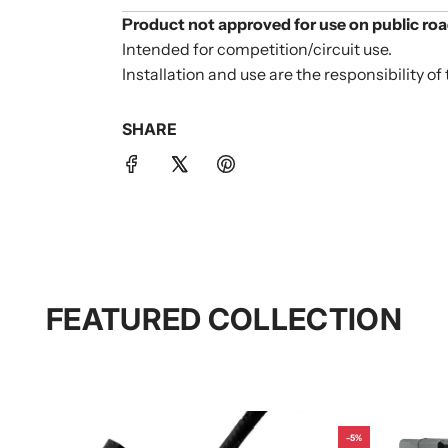
Product not approved for use on public roa
Intended for competition/circuit use.
Installation and use are the responsibility of 
SHARE
FEATURED COLLECTION
-5%