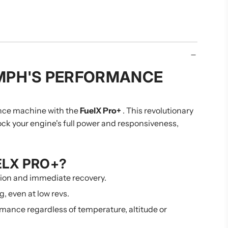
.
.
.
MPH'S PERFORMANCE
nce machine with the
FuelX Pro+
. This revolutionary
nlock your engine's full power and responsiveness,
ELX PRO+?
tion and immediate recovery.
g, even at low revs.
mance regardless of temperature, altitude or