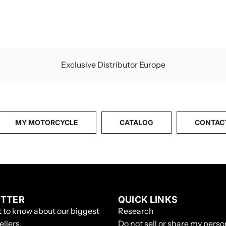
p
r
i
c
e
Exclusive Distributor Europe
MY MOTORCYCLE
CATALOG
CONTAC
TTER
QUICK LINKS
st to know about our biggest
Research
ellers.
Do not sell or share my perso