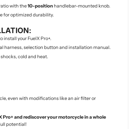
 ratio with the
10-position
handlebar-mounted knob.
for optimized durability.
LLATION:
o install your FuelX Pro+.
cal harness, selection button and installation manual.
 shocks, cold and heat.
e, even with modifications like an air filter or
 Pro+ and rediscover your motorcycle in a whole
ull potential!