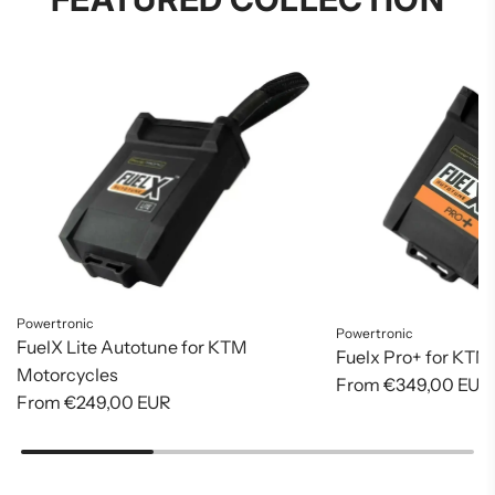
Powertronic
Powertronic
FuelX Lite Autotune for KTM
Fuelx Pro+ for KTM
Motorcycles
From
€349,00 EUR
From
€249,00 EUR