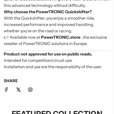
this advanced technology without difficulty.
Why choose the PowerTRONIC Quickshifter?
With the Quickshifter, you enjoy a smoother ride,
increased performance and improved handling,
whether you're on the road or racing.
👉 Available now at
PowerTRONIC.store
, the exclusive
reseller of PowerTRONIC solutions in Europe.
Product not approved for use on public roads.
Intended for competition/circuit use.
Installation and use are the responsibility of the user.
SHARE
FEATURED COLLECTION