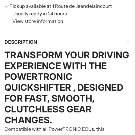
G
Pickup available at 1 Route de Jeandelaincourt
.
Usually ready in 24 hours
.
View store information
.
DESCRIPTION
TRANSFORM YOUR DRIVING
EXPERIENCE WITH THE
POWERTRONIC
QUICKSHIFTER
, DESIGNED
FOR FAST, SMOOTH,
CLUTCHLESS GEAR
CHANGES.
Compatible with all PowerTRONIC ECUs, this