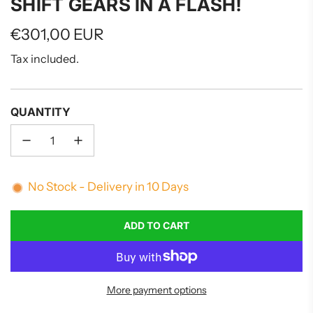
SHIFT GEARS IN A FLASH!
Regular
€301,00 EUR
price
Tax included.
QUANTITY
No Stock - Delivery in 10 Days
ADD TO CART
L
O
A
D
More payment options
I
N