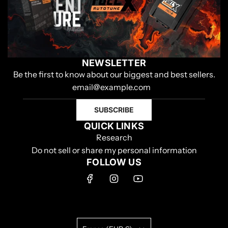
NEWSLETTER
Be the first to know about our biggest and best sellers.
SUBSCRIBE
QUICK LINKS
Research
Do not sell or share my personal information
FOLLOW US