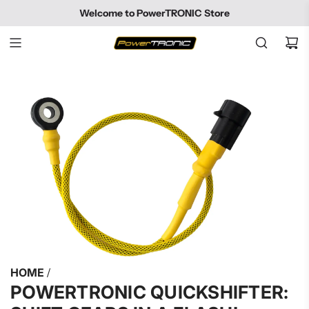
SKIP
Welcome to PowerTRONIC Store
TO
CONTENT
HOME
/
POWERTRONIC QUICKSHIFTER: