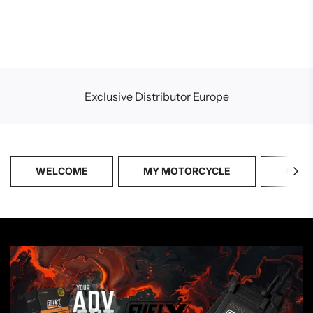
Exclusive Distributor Europe
WELCOME
MY MOTORCYCLE
CATA