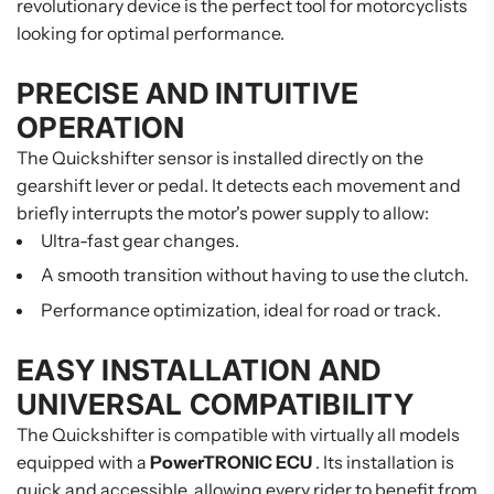
revolutionary device is the perfect tool for motorcyclists
looking for optimal performance.
PRECISE AND INTUITIVE
OPERATION
The Quickshifter sensor is installed directly on the
gearshift lever or pedal. It detects each movement and
briefly interrupts the motor's power supply to allow:
Ultra-fast gear changes.
A smooth transition without having to use the clutch.
Performance optimization, ideal for road or track.
EASY INSTALLATION AND
UNIVERSAL COMPATIBILITY
The Quickshifter is compatible with virtually all models
equipped with a
PowerTRONIC ECU
. Its installation is
quick and accessible, allowing every rider to benefit from