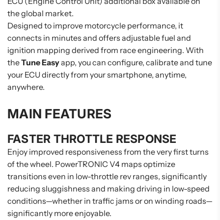
ECU (Engine Control Unit) additional box available on
the global market.
Designed to improve motorcycle performance, it
connects in minutes and offers adjustable fuel and
ignition mapping derived from race engineering. With
the
Tune Easy
app, you can configure, calibrate and tune
your ECU directly from your smartphone, anytime,
anywhere.
MAIN FEATURES
FASTER THROTTLE RESPONSE
Enjoy improved responsiveness from the very first turns
of the wheel. PowerTRONIC V4 maps optimize
transitions even in low-throttle rev ranges, significantly
reducing sluggishness and making driving in low-speed
conditions—whether in traffic jams or on winding roads—
significantly more enjoyable.