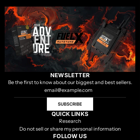
NEWSLETTER
Be the first to know about our biggest and best sellers.
SUBSCRIBE
QUICK LINKS
Research
Do not sell or share my personal information
FOLLOW US