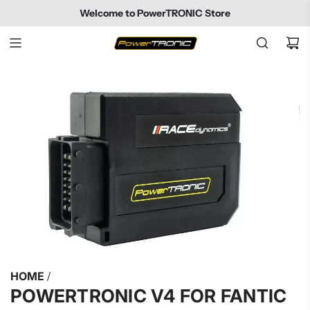
SKIP
Welcome to PowerTRONIC Store
TO
CONTENT
HOME
/
POWERTRONIC V4 FOR FANTIC