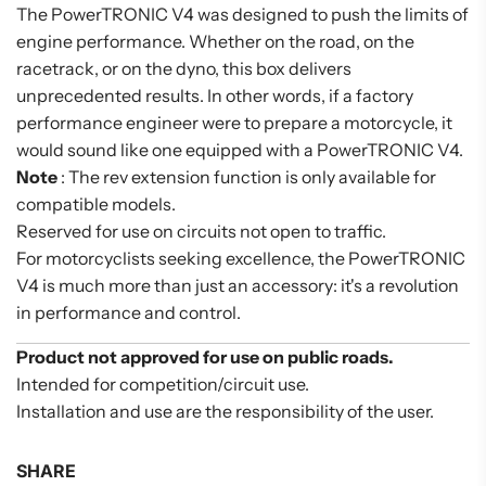
The PowerTRONIC V4 was designed to push the limits of
engine performance. Whether on the road, on the
racetrack, or on the dyno, this box delivers
unprecedented results. In other words, if a factory
performance engineer were to prepare a motorcycle, it
would sound like one equipped with a PowerTRONIC V4.
Note
: The rev extension function is only available for
compatible models.
Reserved for use on circuits not open to traffic.
For motorcyclists seeking excellence, the PowerTRONIC
V4 is much more than just an accessory: it's a revolution
in performance and control.
Product not approved for use on public roads.
Intended for competition/circuit use.
Installation and use are the responsibility of the user.
SHARE