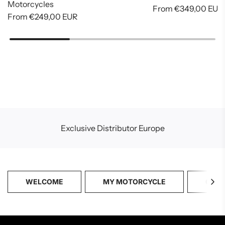
Motorcycles
From
€349,00 EUR
From
€249,00 EUR
Exclusive Distributor Europe
WELCOME
MY MOTORCYCLE
CATA