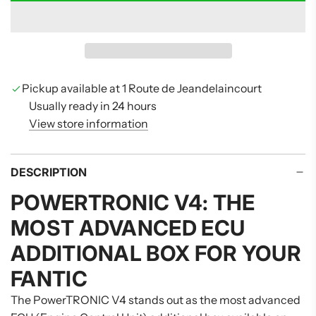
O
A
D
I
N
G
Pickup available at 1 Route de Jeandelaincourt
.
Usually ready in 24 hours
.
View store information
.
DESCRIPTION
POWERTRONIC V4: THE
MOST ADVANCED ECU
ADDITIONAL BOX FOR YOUR
FANTIC
The PowerTRONIC V4 stands out as the most advanced