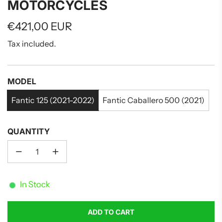
MOTORCYCLES
Regular
€421,00 EUR
price
Tax included.
MODEL
Fantic 125 (2021-2022)
Fantic Caballero 500 (2021)
QUANTITY
In Stock
ADD TO CART
L