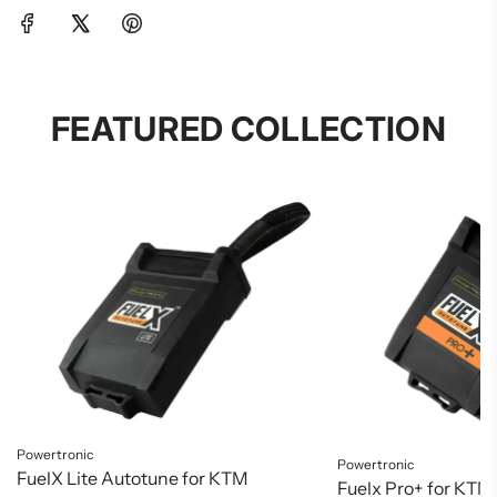
FEATURED COLLECTION
Powertronic
Powertronic
FuelX Lite Autotune for KTM
Fuelx Pro+ for KTM