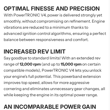
OPTIMAL FINESSE AND PRECISION
With PowerTRONIC V4, power is delivered strongly yet
smoothly, without compromising on refinement. Engine
vibrations are reduced to a minimum thanks to
advanced ignition control algorithms, ensuring a perfect
balance between responsiveness and comfort.
INCREASED REV LIMIT
Say goodbye to standard limits! With an extended rev
range of
12,000 rpm
(and up to
15,000 rpm
on certain
compatible models), PowerTRONIC V4 lets you unlock
your engine's full potential. This powerband extension
improves top speed, allows for more aggressive
cornering and eliminates unnecessary gear changes, all
while keeping the engine in its optimal power range.
AN INCOMPARABLE POWER GAIN