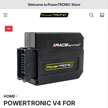
SKIP
Welcome to PowerTRONIC Store
TO
CONTENT
-5%
HOME
/
POWERTRONIC V4 FOR