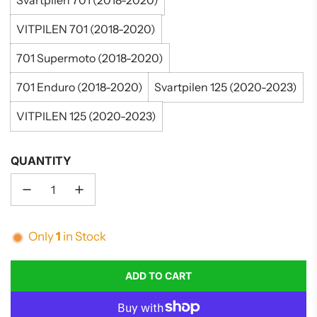
Svartpilen 701 (2018-2020)
VITPILEN 701 (2018-2020)
701 Supermoto (2018-2020)
701 Enduro (2018-2020)
Svartpilen 125 (2020-2023)
VITPILEN 125 (2020-2023)
QUANTITY
Only
1
in Stock
ADD TO CART
L
O
A