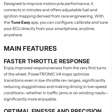
Designed to improve motorcycle performance, it
connects in minutes and offers adjustable fuel and
ignition mapping derived from race engineering. With
the
Tune Easy
app, you can configure, calibrate and tune
your ECU directly from your smartphone, anytime,
anywhere.
MAIN FEATURES
FASTER THROTTLE RESPONSE
Enjoy improved responsiveness from the very first turns
of the wheel. PowerTRONIC V4 maps optimize
transitions even in low-throttle rev ranges, significantly
reducing sluggishness and making driving in low-speed
conditions—whether in traffic jams or on winding roads—
significantly more enjoyable.
OPTIMAL FINESSE AND PRECISION