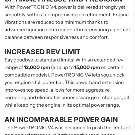
With PowerTRONIC V4, power is delivered strongly yet
smoothly, without compromising on refinement. Engine
vibrations are reduced to a minimum thanks to
advanced ignition control algorithms, ensuring a perfect
balance between responsiveness and comfort.
INCREASED REV LIMIT
Say goodbye to standard limits! With an extended rev
range of
12,000 rpm
(and up to
15,000 rpm
on certain
compatible models), PowerTRONIC V4 lets you unlock
your engine's full potential. This powerband extension
improves top speed, allows for more aggressive
cornering and eliminates unnecessary gear changes, all
while keeping the engine in its optimal power range.
AN INCOMPARABLE POWER GAIN
The PowerTRONIC V4 was designed to push the limits of