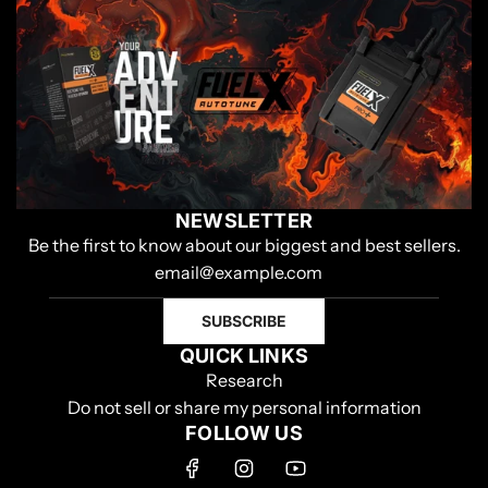
NEWSLETTER
Be the first to know about our biggest and best sellers.
SUBSCRIBE
QUICK LINKS
Research
Do not sell or share my personal information
FOLLOW US