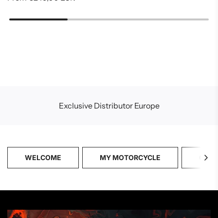
Exclusive Distributor Europe
WELCOME
MY MOTORCYCLE
CATA