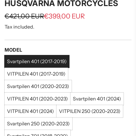
HUSQVARNA MOTORCYCLES
Sale
Regular
€421,00 EUR
€399,00 EUR
price
price
Tax included.
MODEL
Svartpilen 401 (2017-2019)
VITPILEN 401 (2017-2019)
Svartpilen 401 (2020-2023)
VITPILEN 401 (2020-2023)
Svartpilen 401 (2024)
VITPILEN 401 (2024)
VITPILEN 250 (2020-2023)
Svartpilen 250 (2020-2023)