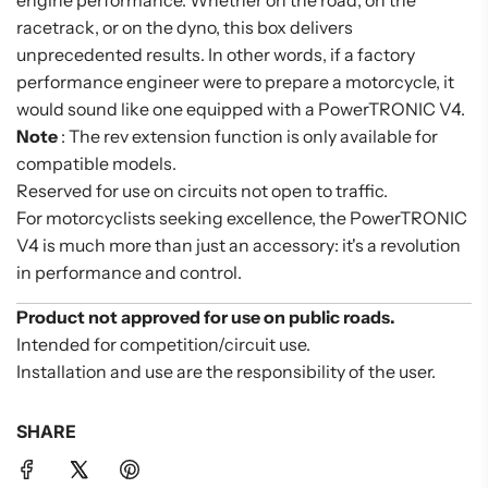
engine performance. Whether on the road, on the
racetrack, or on the dyno, this box delivers
unprecedented results. In other words, if a factory
performance engineer were to prepare a motorcycle, it
would sound like one equipped with a PowerTRONIC V4.
Note
: The rev extension function is only available for
compatible models.
Reserved for use on circuits not open to traffic.
For motorcyclists seeking excellence, the PowerTRONIC
V4 is much more than just an accessory: it's a revolution
in performance and control.
Product not approved for use on public roads.
Intended for competition/circuit use.
Installation and use are the responsibility of the user.
SHARE