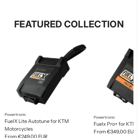
FEATURED COLLECTION
Powertronic
Powertronic
FuelX Lite Autotune for KTM
Fuelx Pro+ for KTM
Motorcycles
From
€349,00 EUR
From
€249,00 EUR