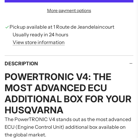
D
More payment options
I
N
G
Pickup available at 1 Route de Jeandelaincourt
.
Usually ready in 24 hours
.
View store information
.
DESCRIPTION
POWERTRONIC V4: THE
MOST ADVANCED ECU
ADDITIONAL BOX FOR YOUR
HUSQVARNA
The PowerTRONIC V4 stands out as the most advanced
ECU (Engine Control Unit) additional box available on
the global market.