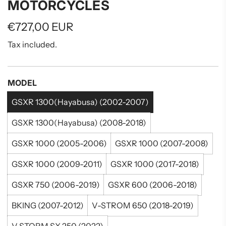
MOTORCYCLES
Regular
€727,00 EUR
price
Tax included.
MODEL
GSXR 1300(Hayabusa) (2002-2007)
GSXR 1300(Hayabusa) (2008-2018)
GSXR 1000 (2005-2006)
GSXR 1000 (2007-2008)
GSXR 1000 (2009-2011)
GSXR 1000 (2017-2018)
GSXR 750 (2006-2019)
GSXR 600 (2006-2018)
BKING (2007-2012)
V-STROM 650 (2018-2019)