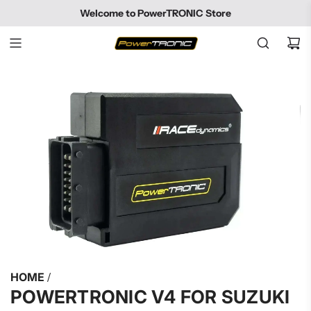
SKIP
Welcome to PowerTRONIC Store
TO
CONTENT
HOME
/
POWERTRONIC V4 FOR SUZUKI