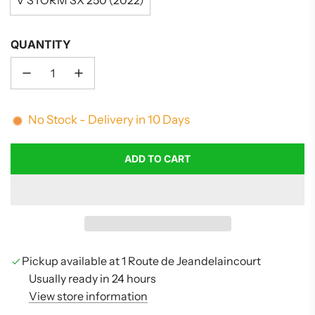
V STORM SX 250 (2022)
QUANTITY
No Stock - Delivery in 10 Days
ADD TO CART
L
O
A
D
I
N
G
Pickup available at 1 Route de Jeandelaincourt
.
Usually ready in 24 hours
.
View store information
.