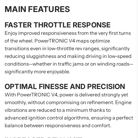
MAIN FEATURES
FASTER THROTTLE RESPONSE
Enjoy improved responsiveness from the very first turns
of the wheel. PowerTRONIC V4 maps optimize
transitions even in low-throttle rev ranges, significantly
reducing sluggishness and making driving in low-speed
conditions—whether in traffic jams or on winding roads—
significantly more enjoyable.
OPTIMAL FINESSE AND PRECISION
With PowerTRONIC V4, power is delivered strongly yet
smoothly, without compromising on refinement. Engine
vibrations are reduced to a minimum thanks to
advanced ignition control algorithms, ensuring a perfect
balance between responsiveness and comfort.