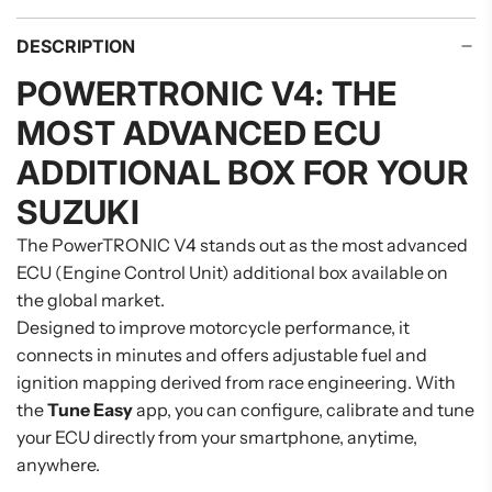
DESCRIPTION
POWERTRONIC V4: THE
MOST ADVANCED ECU
ADDITIONAL BOX FOR YOUR
SUZUKI
The PowerTRONIC V4 stands out as the most advanced
ECU (Engine Control Unit) additional box available on
the global market.
Designed to improve motorcycle performance, it
connects in minutes and offers adjustable fuel and
ignition mapping derived from race engineering. With
the
Tune Easy
app, you can configure, calibrate and tune
your ECU directly from your smartphone, anytime,
anywhere.