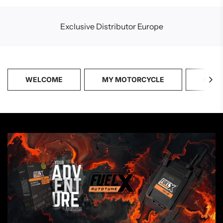
Exclusive Distributor Europe
WELCOME
MY MOTORCYCLE
CATA