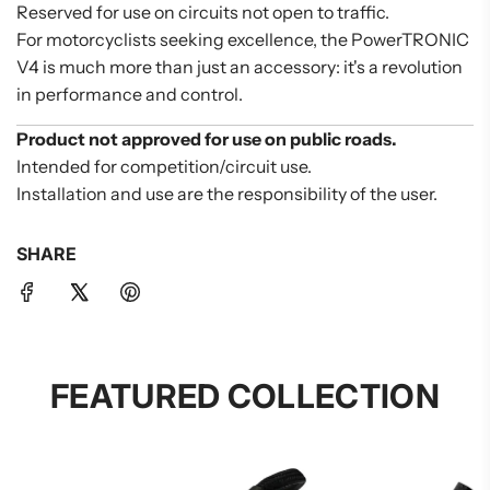
Reserved for use on circuits not open to traffic.
For motorcyclists seeking excellence, the PowerTRONIC
V4 is much more than just an accessory: it's a revolution
in performance and control.
Product not approved for use on public roads.
Intended for competition/circuit use.
Installation and use are the responsibility of the user.
SHARE
FEATURED COLLECTION