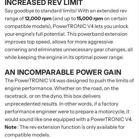
INCREASED REV LIMIT
Say goodbye to standard limits! With an extended rev
range of
12,000 rpm
(and up to
15,000 rpm
on certain
compatible models), PowerTRONIC V4 lets you unlock
your engine's full potential. This powerband extension
improves top speed, allows for more aggressive
cornering and eliminates unnecessary gear changes, all
while keeping the engine in its optimal power range.
AN INCOMPARABLE POWER GAIN
The PowerTRONIC V4 was designed to push the limits of
engine performance. Whether on the road, on the
racetrack, or on the dyno, this box delivers
unprecedented results. In other words, if a factory
performance engineer were to prepare a motorcycle, it
would sound like one equipped with a PowerTRONIC V4.
Note
: The rev extension function is only available for
compatible models.