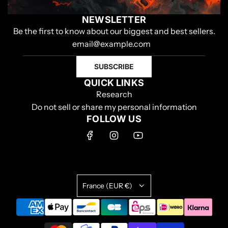
NEWSLETTER
Be the first to know about our biggest and best sellers.
SUBSCRIBE
QUICK LINKS
Research
Do not sell or share my personal information
FOLLOW US
France (EUR €)