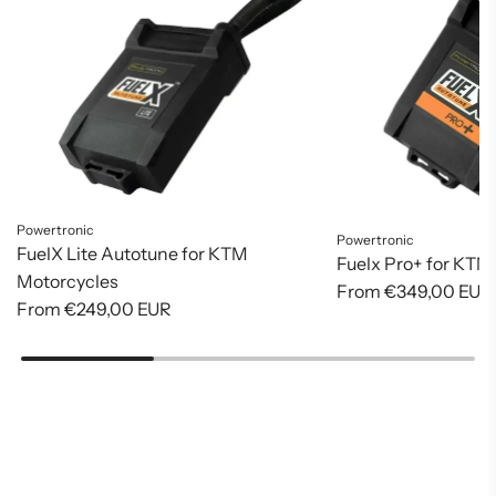
Powertronic
Powertronic
FuelX Lite Autotune for KTM
Fuelx Pro+ for KTM
Motorcycles
From
€349,00 EUR
From
€249,00 EUR